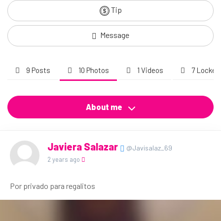
Tip
Message
9 Posts
10 Photos
1 Videos
7 Locked
About me
Javiera Salazar
@Javisalaz_69
2 years ago
Por privado para regalitos