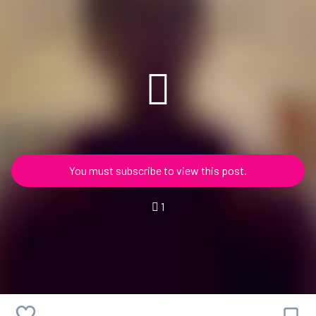
You must subscribe to view this post.
1