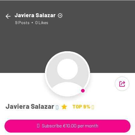
Javiera Salazar
9
Posts
0
Likes
Javiera Salazar
TOP 9%
Subscribe €10.00 per month