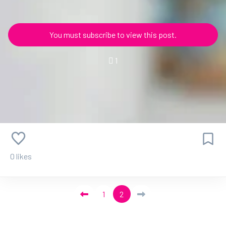
You must subscribe to view this post.
1
0 likes
1
2