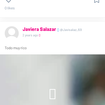
0 likes
Javiera Salazar
@Javisalaz_69
2 years ago
Todo muy rico